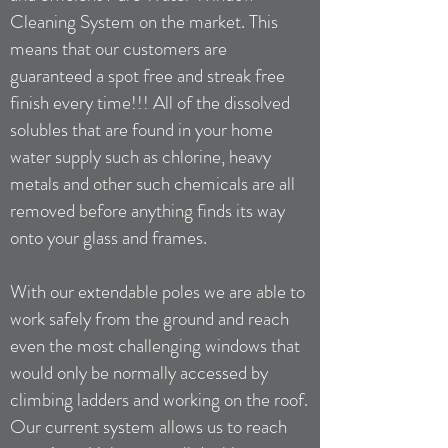
Cleaning System on the market. This
means that our customers are
guaranteed a spot free and streak free
finish every time!!! All of the dissolved
solubles that are found in your home
water supply such as chlorine, heavy
metals and other such chemicals are all
removed before anything finds its way
onto your glass and frames.
With our extendable poles we are able to
work safely from the ground and reach
even the most challenging windows that
would only be normally accessed by
climbing ladders and working on the roof.
Our current system allows us to reach