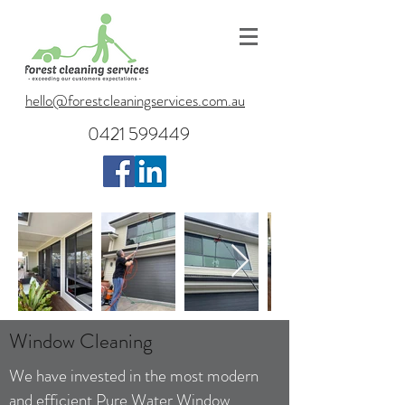
hello@forestcleaningservices.com.au
0421 599449
Window Cleaning
We have invested in the most
modern
and efficient Pure Water Window