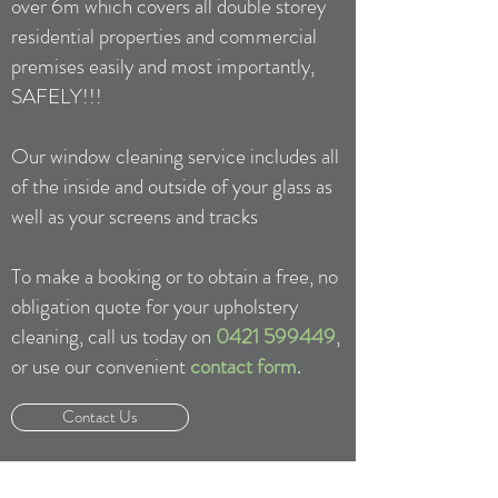
over 6m which covers all double storey
residential properties and commercial
premises easily and most importantly,
SAFELY!!!
Our window cleaning service includes all
of the inside and outside of your glass as
well as your screens and tracks
To make a booking or to obtain a free, no
obligation quote for your upholstery
cleaning, call us today on
0421 599449
,
or use our convenient
contact form
.
Contact Us