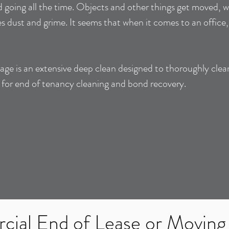
 going all the time. Objects and other things get moved, wa
s dust and grime. It seems that when it comes to an office
ge is an extensive deep clean designed to thoroughly clea
l for end of tenancy cleaning and bond recovery.
ial End of Lease or Moving