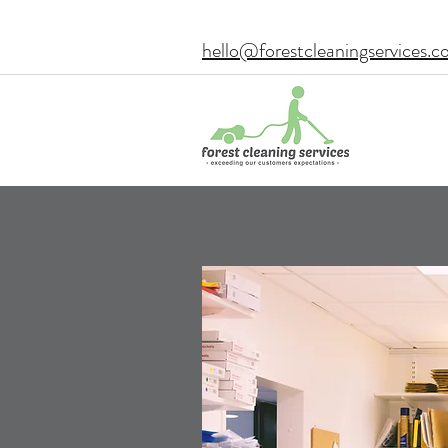
hello@forestcleaningservices.c