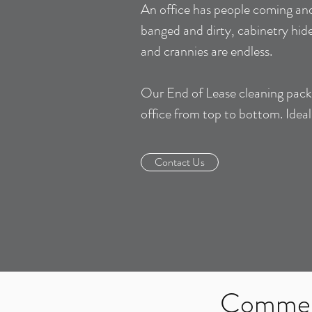
An office has people coming and
banged and dirty, cabinetry hide
and crannies are endless.
Our End of Lease cleaning packa
office from top to bottom. Idea
Contact Us
Commerc