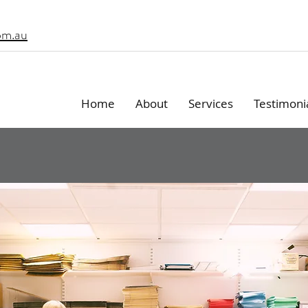
om.au
Home
About
Services
Testimoni