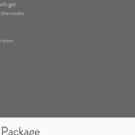
lls get
, the nooks
n your
 Package