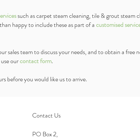
ervices
such as carpet steam cleaning, tile & grout steam c
 than happy to include these as part of a
customised servic
ur sales team to discuss your needs, and to obtain a free
n
 use our
contact
form
.
rs before you would like us to arrive.
Contact Us
PO Box 2,