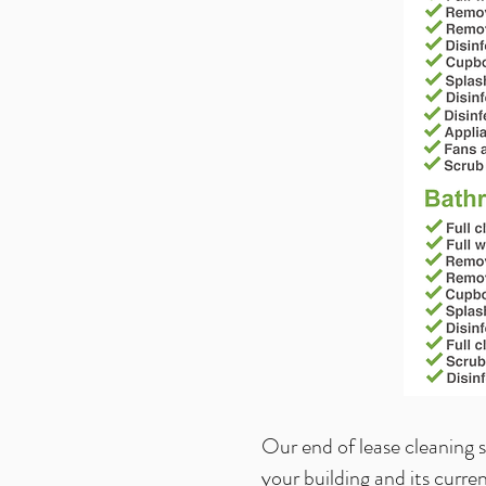
Our end of lease cleaning 
your building and its curre