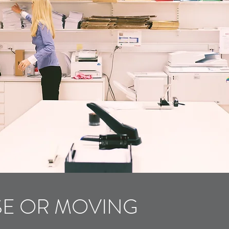
SE OR MOVING