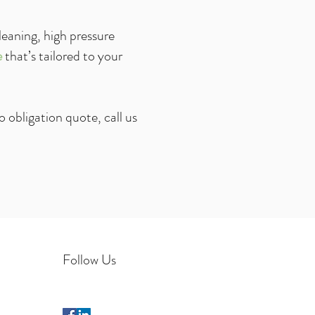
leaning, high pressure
e
that’s tailored to your
o obligation
quote, call us
Follow Us