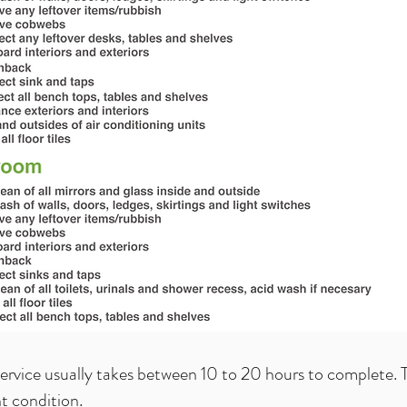
service usually takes between 10 to 20 hours to complete. T
nt condition.