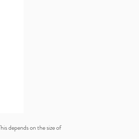
his depends on the size of