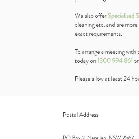
We also offer
Specialised S
cleaning etc. and are more
exact requirements.
To arrange a meeting with o
today on
1300 994 861
or
Please allow at least 24 hou
Postal Address
PO Box 2, Narellan, NSW 2567