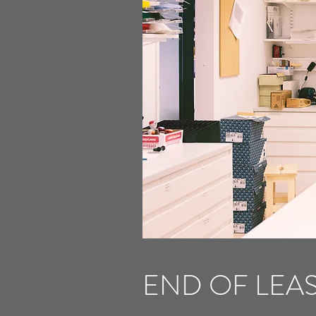
END OF LEA