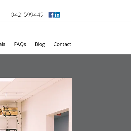
0421 599449
als
FAQs
Blog
Contact