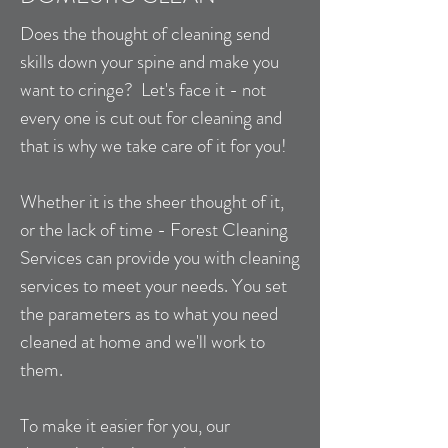
Does the thought of cleaning send
skills down your spine and make you
want to cringe? Let's face it - not
every one is cut out for cleaning and
that is why we take care of it for you!
Whether it is the sheer thought of it,
or the lack of time - Forest Cleaning
Services can provide you with cleaning
services to meet your needs. You set
the parameters as to what you need
cleaned at home and we'll work to
them.
To make it easier for you, our