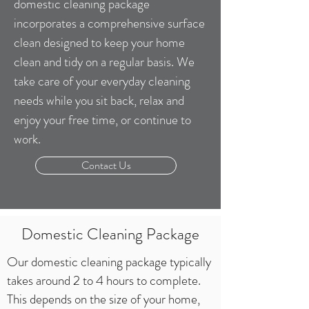
domestic cleaning package
incorporates a comprehensive surface
clean designed to keep your home
clean and tidy on a regular basis. We
take care of your everyday cleaning
needs while you sit back, relax and
enjoy your free time, or continue to
work.
Contact Us
Domestic Cleaning Package
Our domestic cleaning package typically
takes around 2 to 4 hours to complete.
This depends on the size of your home,