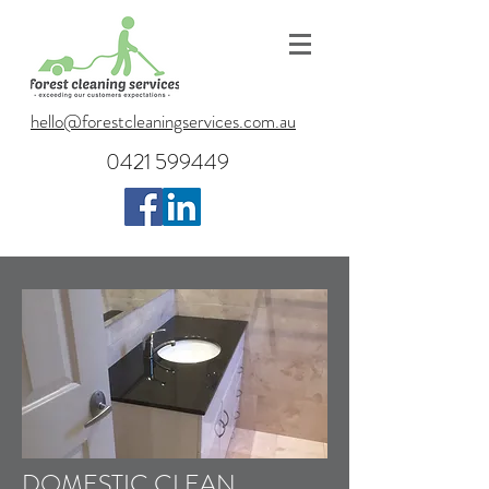
hello@forestcleaningservices.com.au
0421 599449
DOMESTIC CLEAN