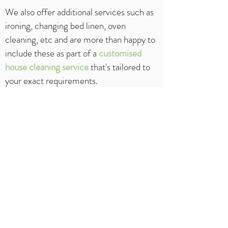
We also offer additional services such as
ironing, changing bed linen, oven
cleaning, etc and are more than happy to
include these as part of a
customised
house cleaning
service
that's tailored to
your exact requirements.
To make a booking or to obtain a free
no
obligation
quote, call us today on
1300
994 861
or use our
contact
form
.
Please allow at least 24 hours before you
would like us to start cleaning your home.