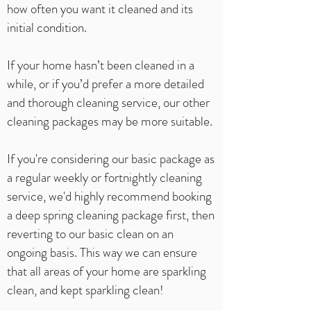
how often you want it cleaned and its
initial condition.
If your home hasn’t been cleaned in a
while, or if you’d prefer a more detailed
and thorough cleaning service, our other
cleaning packages may be more suitable.
If you're considering our basic package as
a regular weekly or fortnightly cleaning
service, we'd highly recommend booking
a deep spring cleaning package first, then
reverting to our basic clean on an
ongoing basis. This way we can ensure
that all areas of your home are sparkling
clean, and kept sparkling clean!