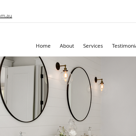
om.au
Home
About
Services
Testimoni