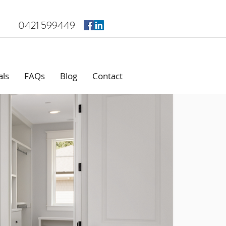
0421 599449
als
FAQs
Blog
Contact