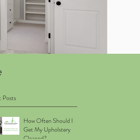
e
 Posts
How Often Should I
Get My Upholstery
Cleaned?