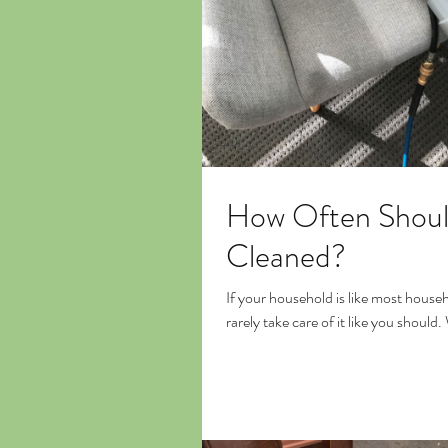
How Often Shoul
Cleaned?
If your household is like most house
rarely take care of it like you should