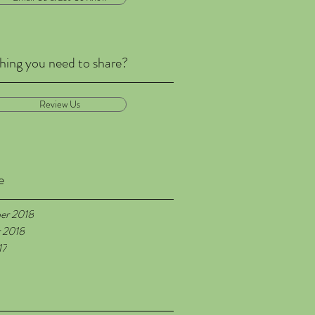
ing you need to share?
Review Us
e
er 2018
 2018
17