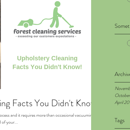
Someth
Archiv
Novemb
October
ing Facts You Didn't Know
April 20
rocess and it requires more than occasional vacuuming.
Tags
 of your...