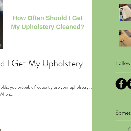
d I Get My Upholstery
Follow
holds, you probably frequently use your upholstery, but
. When...
Someth