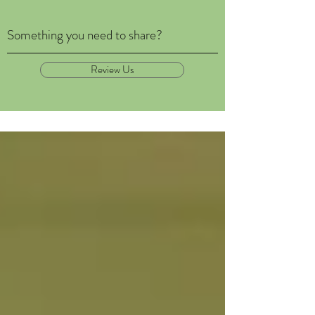
Something you need to share?
Review Us