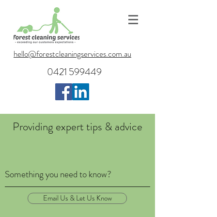
hello@forestcleaningservices.com.au
0421 599449
Providing expert tips & advice
Something you need to know?
Email Us & Let Us Know