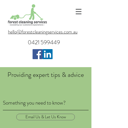
hello@forestcleaningservices.com.au
0421 599449
Providing expert tips & advice
Something you need to know?
Email Us & Let Us Know