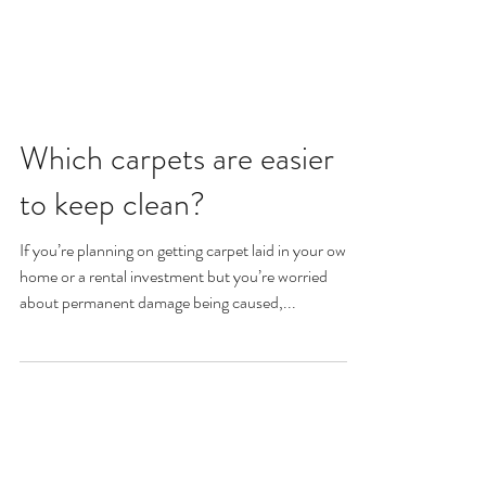
Which carpets are easier
to keep clean?
If you’re planning on getting carpet laid in your own
home or a rental investment but you’re worried
about permanent damage being caused,...