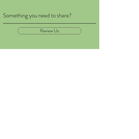
Something you need to share?
Review Us